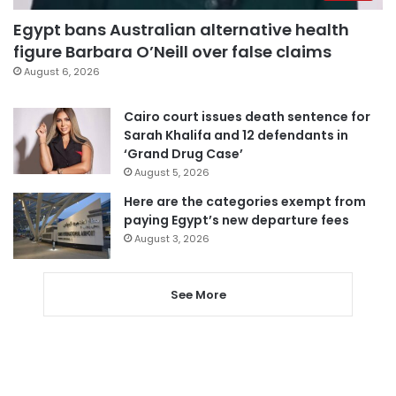
Egypt bans Australian alternative health
figure Barbara O’Neill over false claims
August 6, 2026
Cairo court issues death sentence for
Sarah Khalifa and 12 defendants in
‘Grand Drug Case’
August 5, 2026
Here are the categories exempt from
paying Egypt’s new departure fees
August 3, 2026
See More