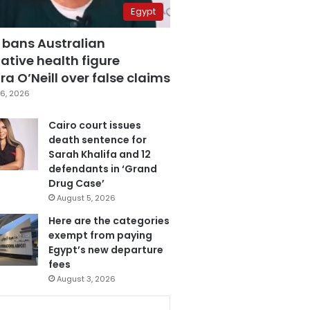
Egypt
 bans Australian
ative health figure
a O’Neill over false claims
6, 2026
Cairo court issues
death sentence for
Sarah Khalifa and 12
defendants in ‘Grand
Drug Case’
August 5, 2026
Here are the categories
exempt from paying
Egypt’s new departure
fees
August 3, 2026