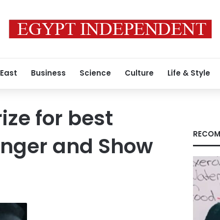
 East
Business
Science
Culture
Life & Style
ize for best
RECOM
inger and Show