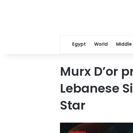
Egypt
World
Middle
Murx D’or pr
Lebanese S
Star
Egypt’s
first