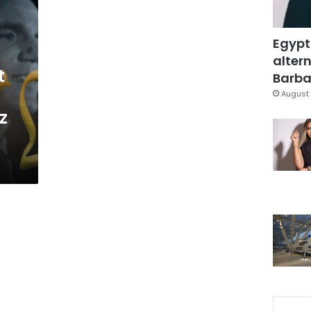
Egypt
altern
t
Barbar
August 
z