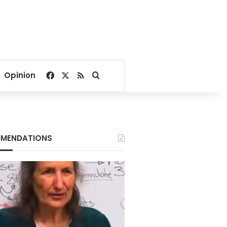
Facebook
X
RSS
Search for
Opinion
MENDATIONS