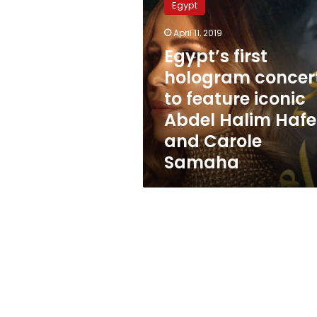
Egypt
hologram
concert
April 11, 2019
to
Egypt’s first
feature
iconic
hologram concer
Abdel
to feature iconic
Halim
Abdel Halim Hafe
Hafez
and
and Carole
Carole
Samaha
Samaha