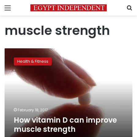
Menu
S
muscle strength
How
vitamin
Health & Fitness
D
can
improve
muscle
strength
February 18, 2017
How vitamin D can improve
muscle strength