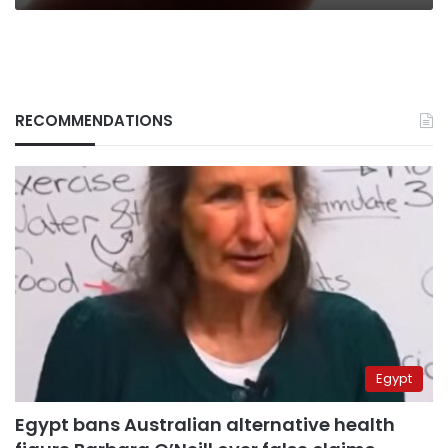
RECOMMENDATIONS
Egypt
Egypt bans Australian alternative health