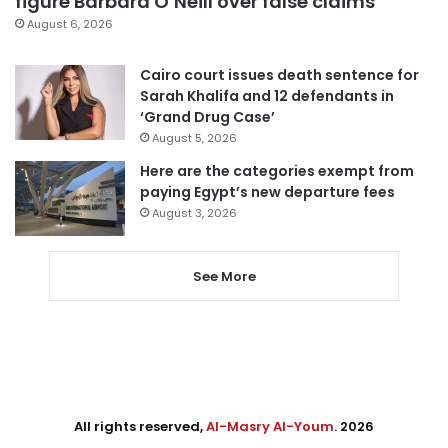
figure Barbara O’Neill over false claims
August 6, 2026
Cairo court issues death sentence for
Sarah Khalifa and 12 defendants in
‘Grand Drug Case’
August 5, 2026
Here are the categories exempt from
paying Egypt’s new departure fees
August 3, 2026
See More
All rights reserved,
Al-Masry Al-Youm
. 2026