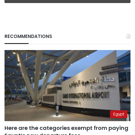
RECOMMENDATIONS
Egypt
Here are the categories exempt from paying