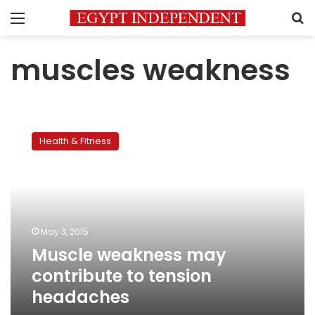
Menu
S
muscles weakness
Muscle
weakness
Health & Fitness
may
contribute
to
tension
headaches
May 3, 2015
Muscle weakness may
contribute to tension
headaches