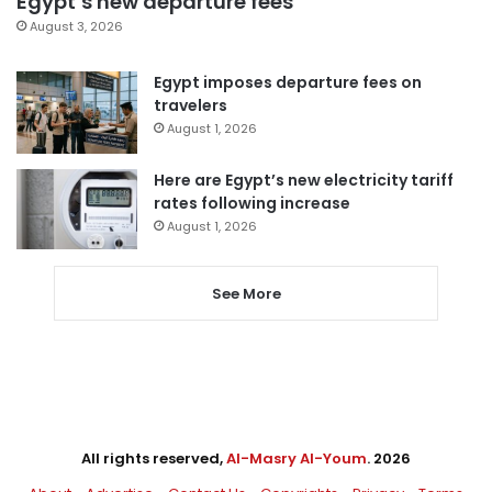
Egypt’s new departure fees
August 3, 2026
Egypt imposes departure fees on
travelers
August 1, 2026
Here are Egypt’s new electricity tariff
rates following increase
August 1, 2026
See More
All rights reserved,
Al-Masry Al-Youm
. 2026