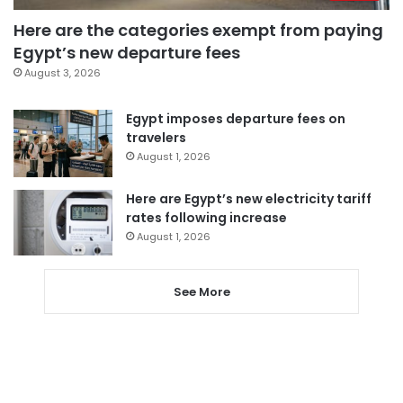
Here are the categories exempt from paying
Egypt’s new departure fees
August 3, 2026
Egypt imposes departure fees on
travelers
August 1, 2026
Here are Egypt’s new electricity tariff
rates following increase
August 1, 2026
See More