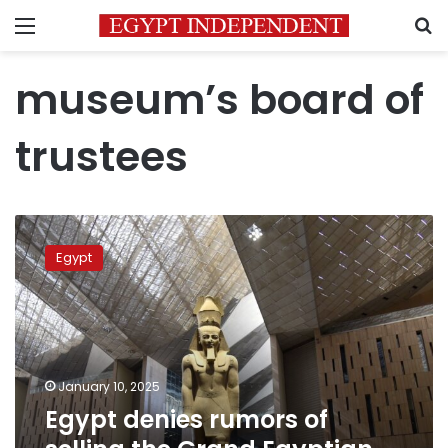
Menu
S
museum’s board of
trustees
Egypt
denies
Egypt
rumors
of
selling
the
Grand
Egyptian
January 10, 2025
Museum
Egypt denies rumors of