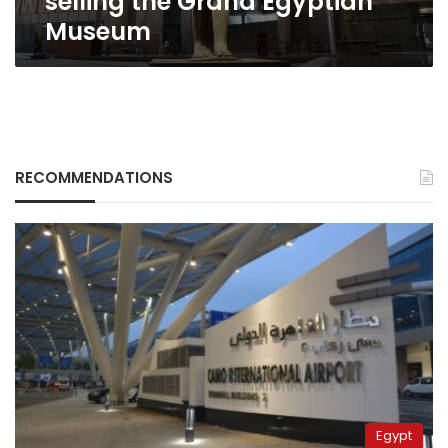
selling the Grand Egyptian
Museum
RECOMMENDATIONS
Egypt