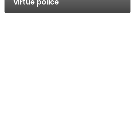
virtue police