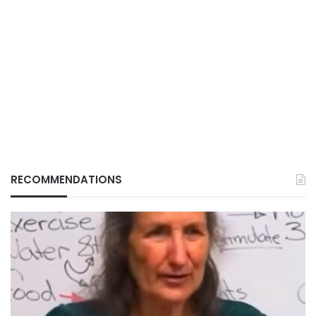
RECOMMENDATIONS