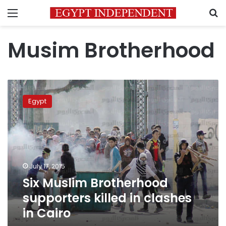
Menu
S
Musim Brotherhood
Six
Muslim
Egypt
Brotherhood
supporters
killed
in
clashes
in
July 17, 2015
Cairo
Six Muslim Brotherhood
supporters killed in clashes
in Cairo