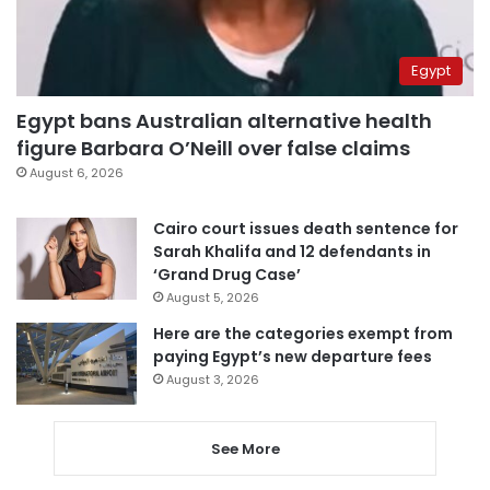
Egypt
Egypt bans Australian alternative health
figure Barbara O’Neill over false claims
August 6, 2026
Cairo court issues death sentence for
Sarah Khalifa and 12 defendants in
‘Grand Drug Case’
August 5, 2026
Here are the categories exempt from
paying Egypt’s new departure fees
August 3, 2026
See More