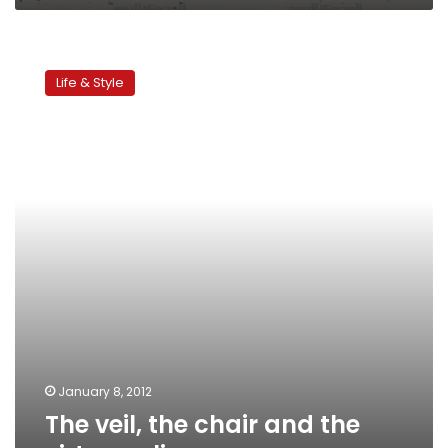
The
veil,
Life & Style
the
chair
and
the
virtue
police
January 8, 2012
The veil, the chair and the