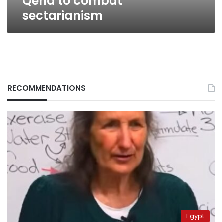
Qena to combat
sectarianism
RECOMMENDATIONS
Egypt