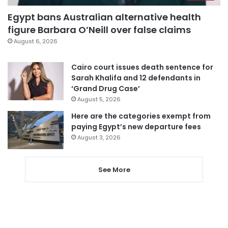
Egypt bans Australian alternative health
figure Barbara O’Neill over false claims
August 6, 2026
Cairo court issues death sentence for
Sarah Khalifa and 12 defendants in
‘Grand Drug Case’
August 5, 2026
Here are the categories exempt from
paying Egypt’s new departure fees
August 3, 2026
See More