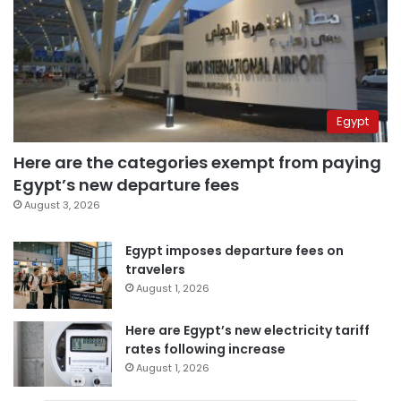
Egypt
Here are the categories exempt from paying
Egypt’s new departure fees
August 3, 2026
Egypt imposes departure fees on
travelers
August 1, 2026
Here are Egypt’s new electricity tariff
rates following increase
August 1, 2026