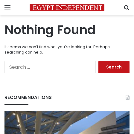
Menu
S
Nothing Found
It seems we can’t find what you’re looking for. Perhaps
searching can help.
Search
for:
RECOMMENDATIONS