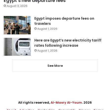
Egypt’s new departure fees
August 3, 2026
Egypt imposes departure fees on
travelers
August 1, 2026
Here are Egypt’s new electricity tariff
rates following increase
August 1, 2026
See More
All rights reserved,
Al-Masry Al-Youm
. 2026