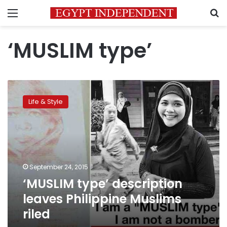
Menu
S
‘MUSLIM type’
‘MUSLIM
type’
Life & Style
description
leaves
Philippine
Muslims
riled
September 24, 2015
‘MUSLIM type’ description
leaves Philippine Muslims
riled