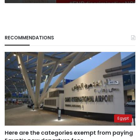
RECOMMENDATIONS
Egypt
Here are the categories exempt from paying