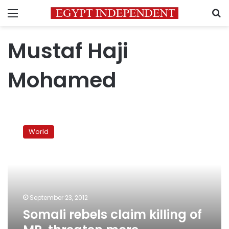
Menu
S
Mustaf Haji
Mohamed
Somali
rebels
World
claim
killing
of
MP,
threaten
more
September 23, 2012
assassinations
Somali rebels claim killing of