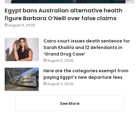
Egypt bans Australian alternative health
figure Barbara O’Neill over false claims
August 6, 2026
Cairo court issues death sentence for
Sarah Khalifa and 12 defendants in
‘Grand Drug Case’
August 5, 2026
Here are the categories exempt from
paying Egypt’s new departure fees
August 3, 2026
See More