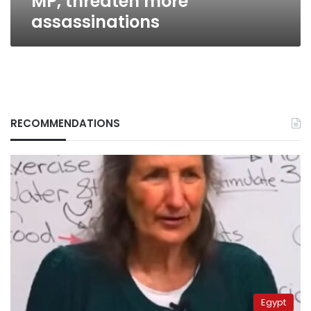
MP, threaten more
assassinations
RECOMMENDATIONS
Egypt