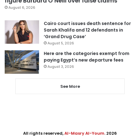
figure Barbara O’Neill over false claims
August 6, 2026
Cairo court issues death sentence for
Sarah Khalifa and 12 defendants in
‘Grand Drug Case’
August 5, 2026
Here are the categories exempt from
paying Egypt’s new departure fees
August 3, 2026
See More
All rights reserved,
Al-Masry Al-Youm
. 2026