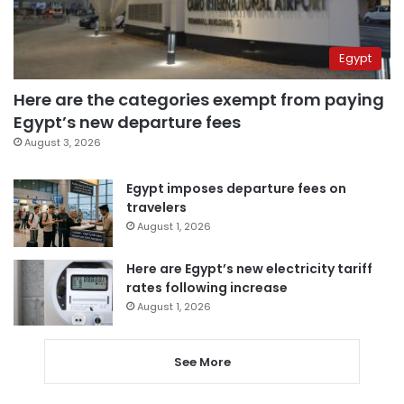
Egypt
Here are the categories exempt from paying
Egypt’s new departure fees
August 3, 2026
Egypt imposes departure fees on
travelers
August 1, 2026
Here are Egypt’s new electricity tariff
rates following increase
August 1, 2026
See More