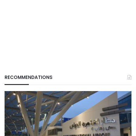
RECOMMENDATIONS