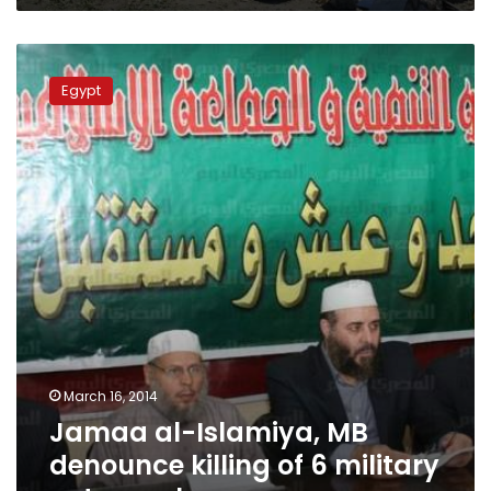
Jamaa
al-
Egypt
Islamiya,
MB
denounce
killing
of
6
military
petsonnel
March 16, 2014
Jamaa al-Islamiya, MB
denounce killing of 6 military