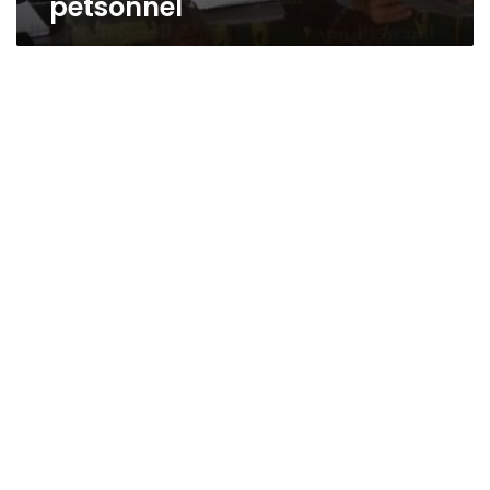
petsonnel