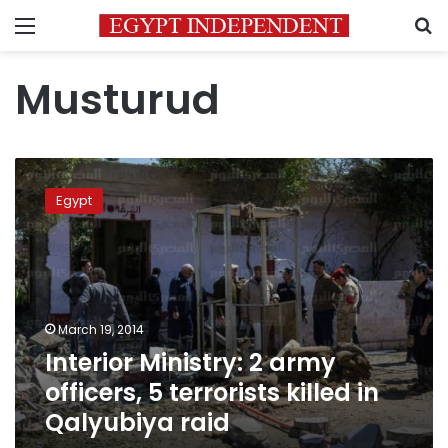
Menu
S
Musturud
Interior
Ministry:
Egypt
2
army
officers,
5
terrorists
killed
March 19, 2014
in
Interior Ministry: 2 army
Qalyubiya
raid
officers, 5 terrorists killed in
Qalyubiya raid