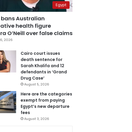
Egypt
 bans Australian
ative health figure
a O’Neill over false claims
6, 2026
Cairo court issues
death sentence for
Sarah Khalifa and 12
defendants in ‘Grand
Drug Case’
August 5, 2026
Here are the categories
exempt from paying
Egypt’s new departure
fees
August 3, 2026