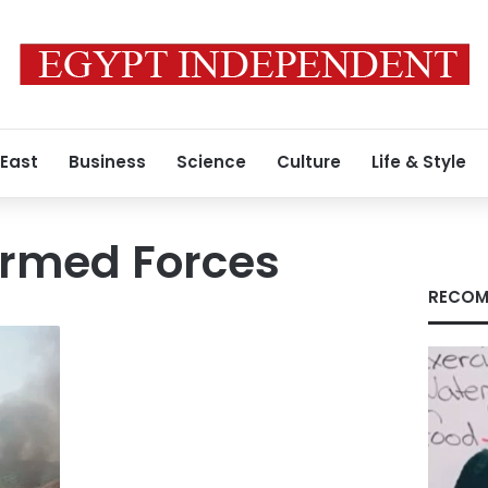
 East
Business
Science
Culture
Life & Style
rmed Forces
RECOM