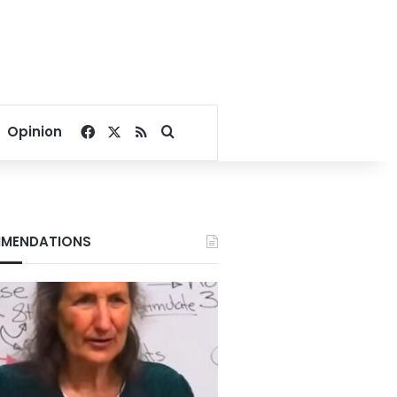
Facebook
X
RSS
Search for
Opinion
MENDATIONS