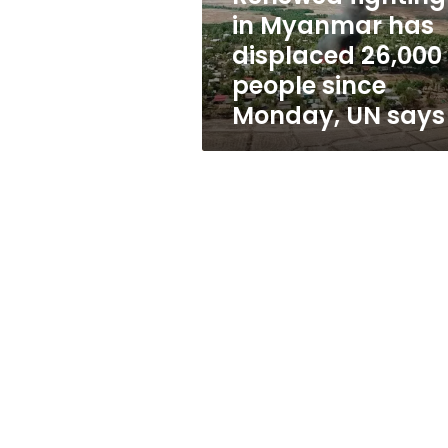
people
in Myanmar has
since
displaced 26,000
Monday,
UN
people since
says
Monday, UN says