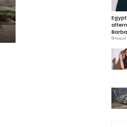
Egypt
altern
Barbar
August 