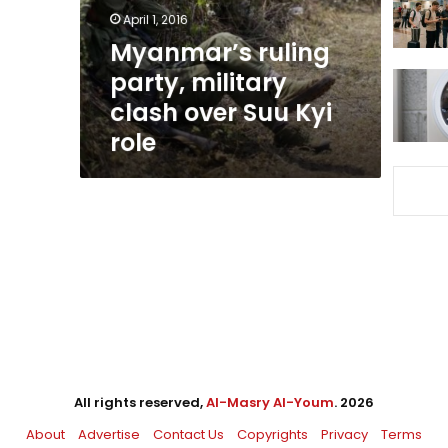
Suu
April 1, 2016
Kyi
Myanmar’s ruling
role
party, military
clash over Suu Kyi
role
All rights reserved,
Al-Masry Al-Youm
. 2026
About
Advertise
Contact Us
Copyrights
Privacy
Terms