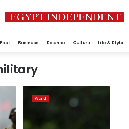
 East
Business
Science
Culture
Life & Style
litary
Rohingya
crisis:
World
UN
should
not
‘interfere’:
Myanmar