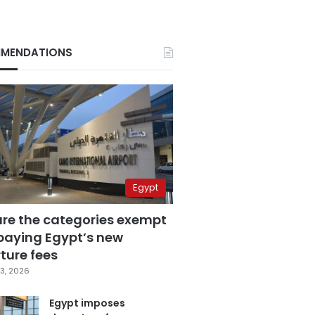
MENDATIONS
Egypt
are the categories exempt
paying Egypt’s new
ture fees
3, 2026
Egypt imposes