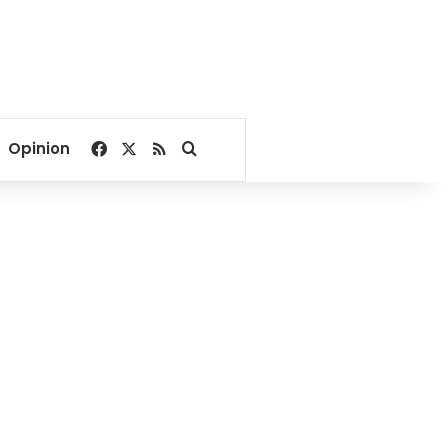
Facebook
X
RSS
Search for
Opinion