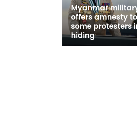
in
Myanmar militar
hiding
offers amnesty t
some protesters i
hiding