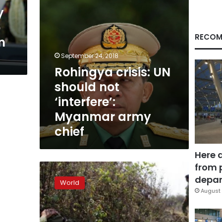
army
y
chief
o
RECOM
n
September 24, 2018
Rohingya crisis: UN
should not
‘interfere’:
Myanmar army
chief
Here 
from 
Myanmar’s
ruling
depar
World
party,
August 
military
clash
over