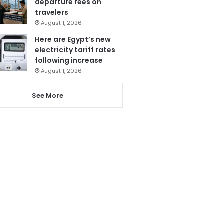
departure fees on
travelers
August 1, 2026
Here are Egypt’s new
electricity tariff rates
following increase
August 1, 2026
See More