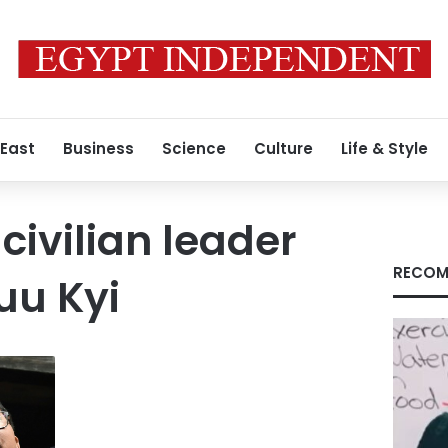
 East
Business
Science
Culture
Life & Style
ivilian leader
RECOM
uu Kyi