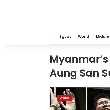
Egypt
World
Middle
Myanmar’s c
Aung San S
Top
Myanmar
World
court
rejects