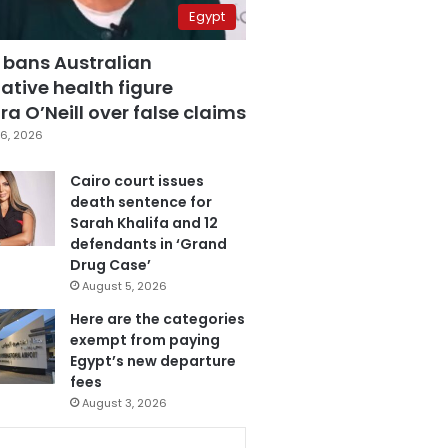
Egypt
 bans Australian
ative health figure
a O’Neill over false claims
6, 2026
Cairo court issues
death sentence for
Sarah Khalifa and 12
defendants in ‘Grand
Drug Case’
August 5, 2026
Here are the categories
exempt from paying
Egypt’s new departure
fees
August 3, 2026