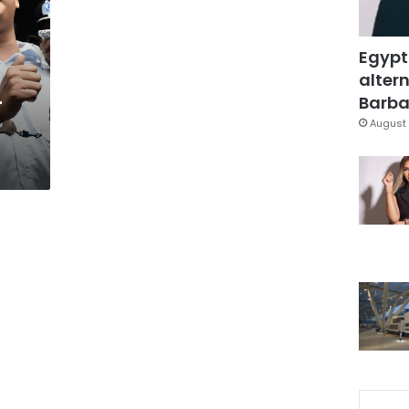
Egypt
altern
-
Barbar
August 