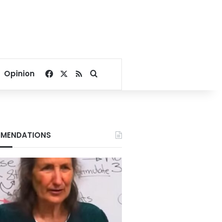
Facebook
X
RSS
Search for
Opinion
MENDATIONS