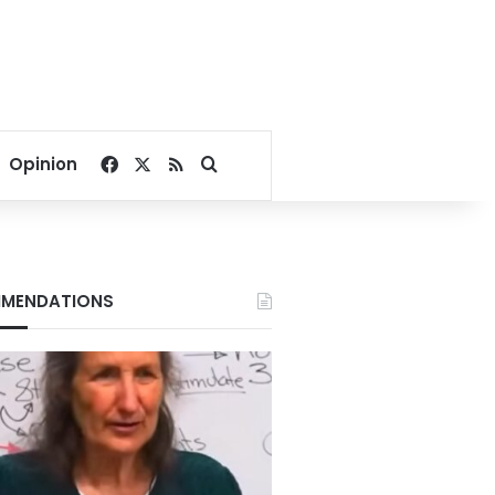
Facebook
X
RSS
Search for
Opinion
MENDATIONS