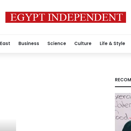
 East
Business
Science
Culture
Life & Style
RECOM