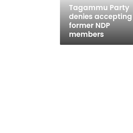
Tagammu Party
denies accepting
former NDP
members