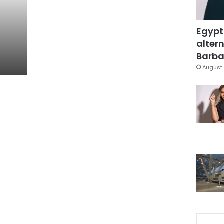
Egypt
altern
Barbar
August 