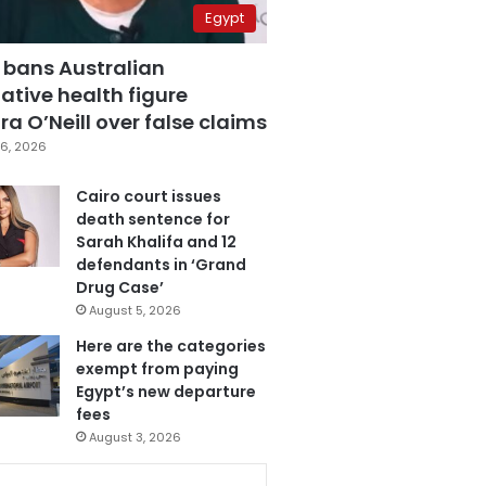
Egypt
 bans Australian
ative health figure
a O’Neill over false claims
6, 2026
Cairo court issues
death sentence for
Sarah Khalifa and 12
defendants in ‘Grand
Drug Case’
August 5, 2026
Here are the categories
exempt from paying
Egypt’s new departure
fees
August 3, 2026