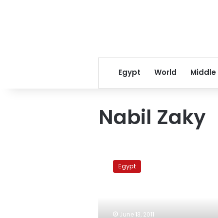
Egypt
World
Middle
Nabil Zaky
Tagammu
Party
Egypt
denies
accepting
former
NDP
members
June 13, 2011