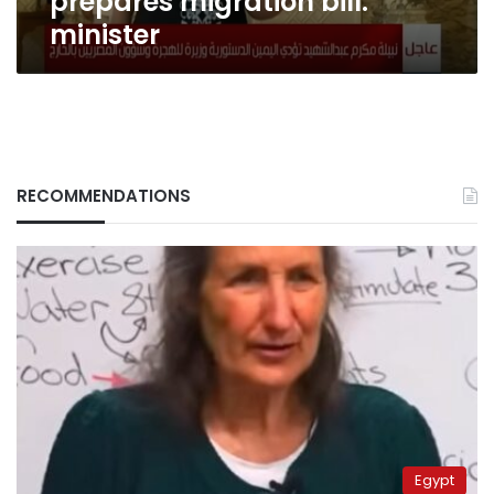
prepares migration bill:
minister
RECOMMENDATIONS
Egypt