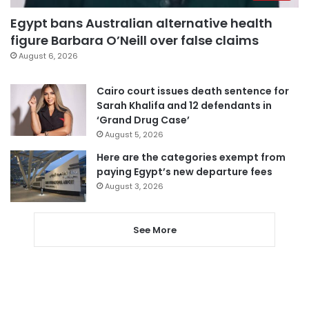
Egypt bans Australian alternative health
figure Barbara O’Neill over false claims
August 6, 2026
Cairo court issues death sentence for
Sarah Khalifa and 12 defendants in
‘Grand Drug Case’
August 5, 2026
Here are the categories exempt from
paying Egypt’s new departure fees
August 3, 2026
See More