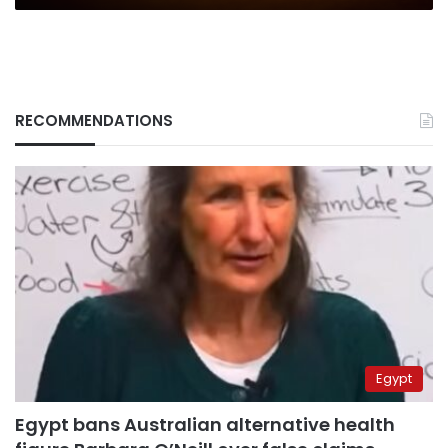
RECOMMENDATIONS
Egypt
Egypt bans Australian alternative health