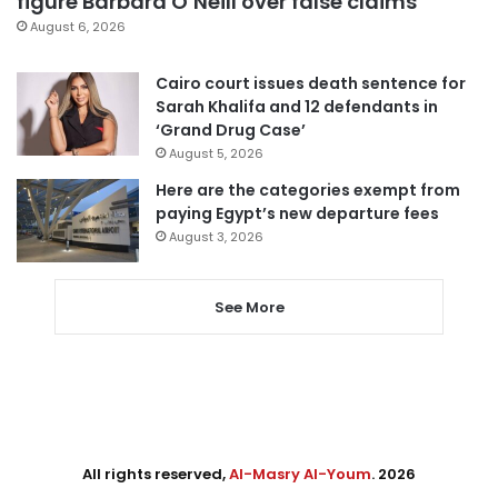
figure Barbara O’Neill over false claims
August 6, 2026
Cairo court issues death sentence for
Sarah Khalifa and 12 defendants in
‘Grand Drug Case’
August 5, 2026
Here are the categories exempt from
paying Egypt’s new departure fees
August 3, 2026
See More
All rights reserved,
Al-Masry Al-Youm
. 2026