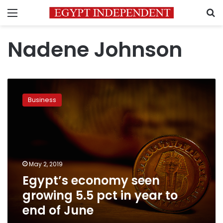
Menu
S
Nadene Johnson
Egypt’s
economy
Business
seen
growing
5.5
pct
in
year
May 2, 2019
to
Egypt’s economy seen
end
of
growing 5.5 pct in year to
June
end of June