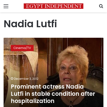
Menu
S
Nadia Lutfi
Prominent
actress
Cinema/TV
Nadia
Lutfi
in
stable
condition
after
December 3, 2012
hospitalization
Prominent actress Nadia
Lutfi in stable condition after
hospitalization