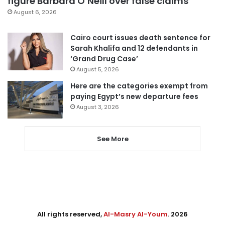
figure Barbara O’Neill over false claims
August 6, 2026
Cairo court issues death sentence for
Sarah Khalifa and 12 defendants in
‘Grand Drug Case’
August 5, 2026
Here are the categories exempt from
paying Egypt’s new departure fees
August 3, 2026
See More
All rights reserved,
Al-Masry Al-Youm
. 2026