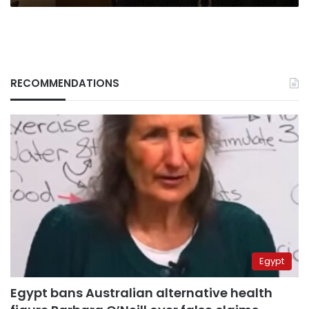
RECOMMENDATIONS
Egypt
Egypt bans Australian alternative health