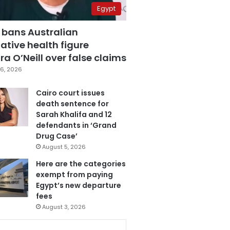
Egypt
 bans Australian
ative health figure
a O’Neill over false claims
6, 2026
Cairo court issues
death sentence for
Sarah Khalifa and 12
defendants in ‘Grand
Drug Case’
August 5, 2026
Here are the categories
exempt from paying
Egypt’s new departure
fees
August 3, 2026