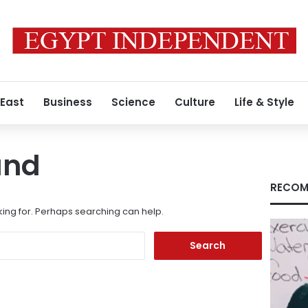
 East
Business
Science
Culture
Life & Style
und
RECOM
king for. Perhaps searching can help.
Search
for: