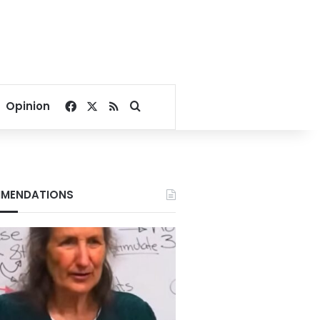
Facebook
X
RSS
Search for
Opinion
MENDATIONS