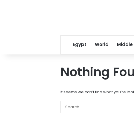
Egypt
World
Middle
Nothing Fo
It seems we can’t find what you’re loo