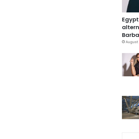
Egypt
altern
Barbar
August 