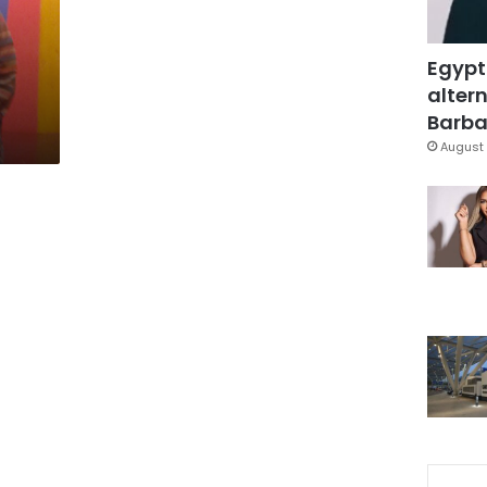
Egypt
altern
Barbar
August 