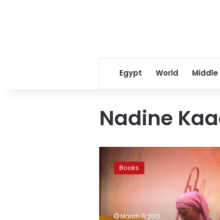
Egypt
World
Middle
Nadine Ka
Where
are
Books
the
children’s
books
about
the
March 11, 2012