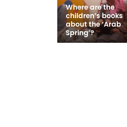
‘Arab
Where are the
Spring’?
children’s books
about the ‘Arab
Spring’?