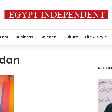
 East
Business
Science
Culture
Life & Style
adan
RECOM