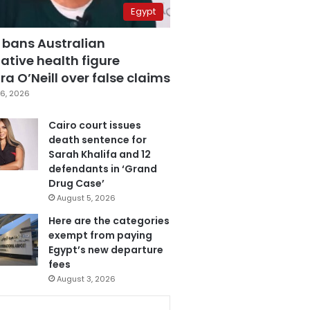
Egypt
 bans Australian
ative health figure
a O’Neill over false claims
6, 2026
Cairo court issues
death sentence for
Sarah Khalifa and 12
defendants in ‘Grand
Drug Case’
August 5, 2026
Here are the categories
exempt from paying
Egypt’s new departure
fees
August 3, 2026