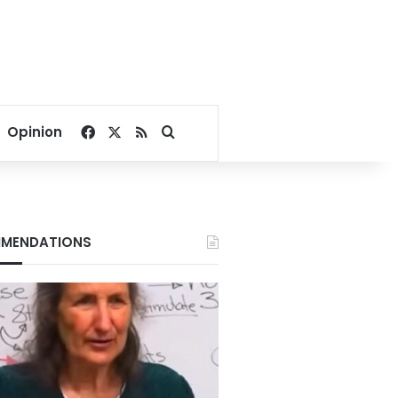
Facebook
X
RSS
Search for
Opinion
MENDATIONS