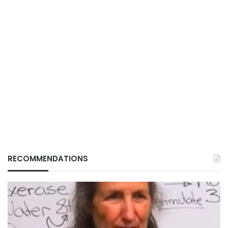
RECOMMENDATIONS