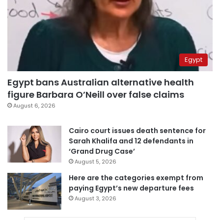
Egypt
Egypt bans Australian alternative health
figure Barbara O’Neill over false claims
August 6, 2026
Cairo court issues death sentence for
Sarah Khalifa and 12 defendants in
‘Grand Drug Case’
August 5, 2026
Here are the categories exempt from
paying Egypt’s new departure fees
August 3, 2026