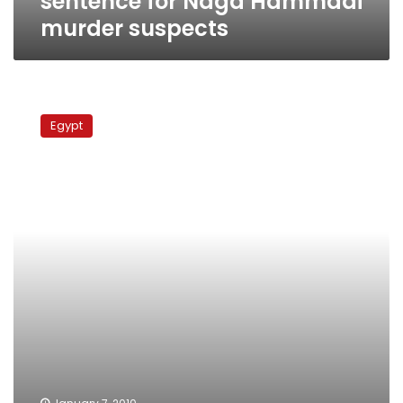
sentence for Naga Hammadi
murder suspects
Copts
in
Egypt
wrath
following
Egypt’s
bloodiest
Christmas