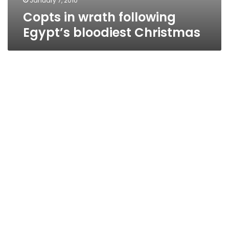
January 7, 2010
Copts in wrath following
Egypt’s bloodiest Christmas