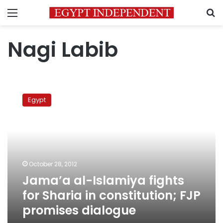
Menu
S
Nagi Labib
Jama’a
al-
Egypt
Islamiya
fights
for
Sharia
in
constitution;
October 28, 2012
FJP
Jama’a al-Islamiya fights
promises
dialogue
for Sharia in constitution; FJP
promises dialogue