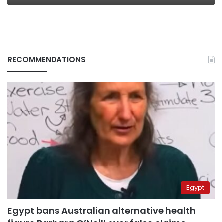
RECOMMENDATIONS
Egypt
Egypt bans Australian alternative health