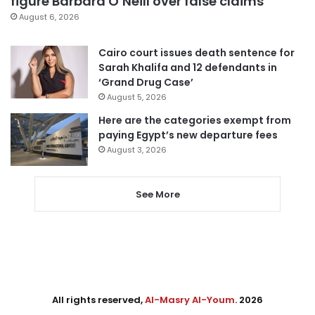
figure Barbara O’Neill over false claims
August 6, 2026
Cairo court issues death sentence for
Sarah Khalifa and 12 defendants in
‘Grand Drug Case’
August 5, 2026
Here are the categories exempt from
paying Egypt’s new departure fees
August 3, 2026
See More
All rights reserved,
Al-Masry Al-Youm
. 2026