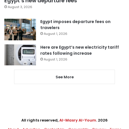
Egypt’s new departure fees
August 3, 2026
Egypt imposes departure fees on
travelers
August 1, 2026
Here are Egypt’s new electricity tariff
rates following increase
August 1, 2026
See More
All rights reserved,
Al-Masry Al-Youm
. 2026