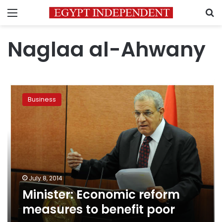
Menu
S
Naglaa al-Ahwany
Minister:
Economic
Business
reform
measures
to
benefit
poor
July 8, 2014
Minister: Economic reform
measures to benefit poor