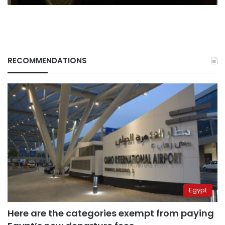
RECOMMENDATIONS
Egypt
Here are the categories exempt from paying