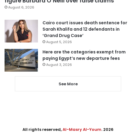
figure Barbara O’Neill over false claims
August 6, 2026
Cairo court issues death sentence for
Sarah Khalifa and 12 defendants in
‘Grand Drug Case’
August 5, 2026
Here are the categories exempt from
paying Egypt’s new departure fees
August 3, 2026
See More
All rights reserved,
Al-Masry Al-Youm
. 2026