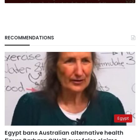
RECOMMENDATIONS
Egypt
Egypt bans Australian alternative health