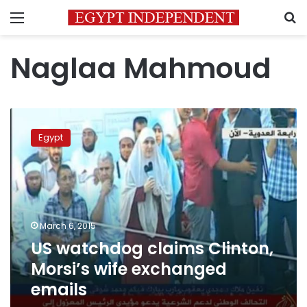
Menu
S
Naglaa Mahmoud
US
watchdog
Egypt
claims
Clinton,
Morsi’s
wife
exchanged
emails
March 6, 2015
US watchdog claims Clinton,
Morsi’s wife exchanged
emails