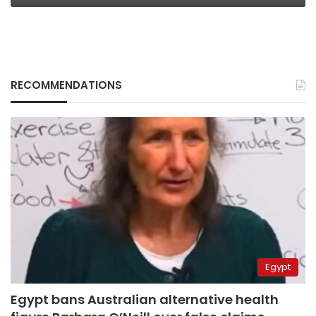
RECOMMENDATIONS
Egypt
Egypt bans Australian alternative health