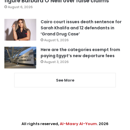
figure Barbara O’Neill over false claims
August 6, 2026
Cairo court issues death sentence for
Sarah Khalifa and 12 defendants in
‘Grand Drug Case’
August 5, 2026
Here are the categories exempt from
paying Egypt’s new departure fees
August 3, 2026
See More
All rights reserved,
Al-Masry Al-Youm
. 2026