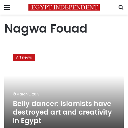
Menu
S
Nagwa Fouad
Belly
dancer:
Art news
Islamists
have
destroyed
art
and
creativity
March 3, 2013
in
Belly dancer: Islamists have
Egypt
destroyed art and creativity
in Egypt