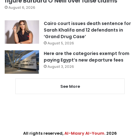
figure Barbara O’Neill over false claims
August 6, 2026
Cairo court issues death sentence for
Sarah Khalifa and 12 defendants in
‘Grand Drug Case’
August 5, 2026
Here are the categories exempt from
paying Egypt’s new departure fees
August 3, 2026
See More
All rights reserved,
Al-Masry Al-Youm
. 2026