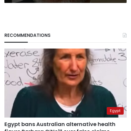
RECOMMENDATIONS
Egypt
Egypt bans Australian alternative health