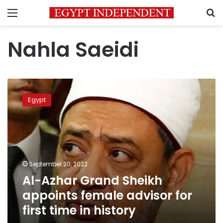
Menu
S
Nahla Saeidi
Al-
Azhar
Egypt
Grand
Sheikh
appoints
female
advisor
for
September 20, 2022
first
Al-Azhar Grand Sheikh
time
in
appoints female advisor for
history
first time in history