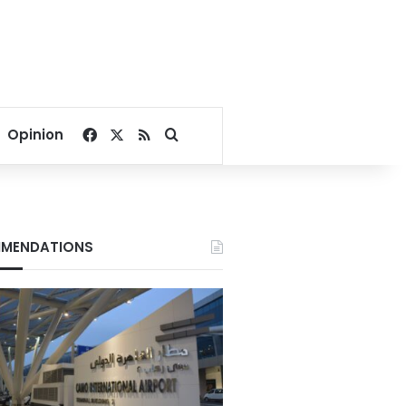
Facebook
X
RSS
Search for
Opinion
MENDATIONS