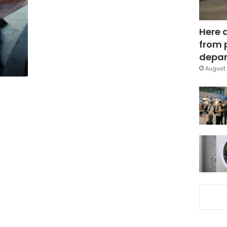
Here 
from 
depar
August 