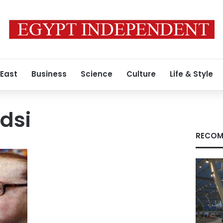
 East
Business
Science
Culture
Life & Style
dsi
RECOM