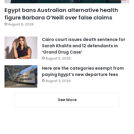
Egypt bans Australian alternative health
figure Barbara O’Neill over false claims
August 6, 2026
Cairo court issues death sentence for
Sarah Khalifa and 12 defendants in
‘Grand Drug Case’
August 5, 2026
Here are the categories exempt from
paying Egypt’s new departure fees
August 3, 2026
See More