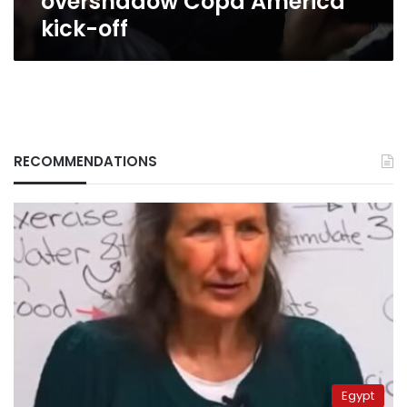
overshadow Copa America
kick-off
RECOMMENDATIONS
Egypt