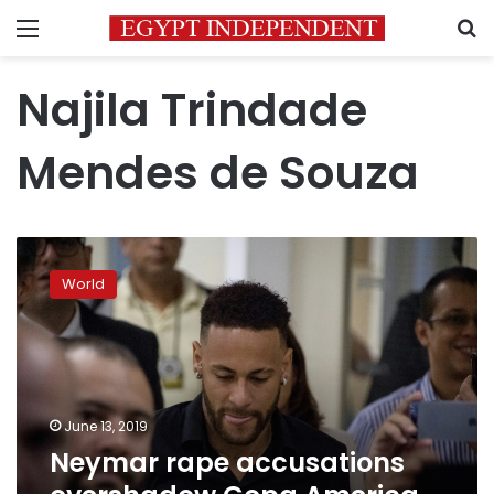
Menu
S
Najila Trindade
Mendes de Souza
Neymar
rape
World
accusations
overshadow
Copa
America
kick-
off
June 13, 2019
Neymar rape accusations