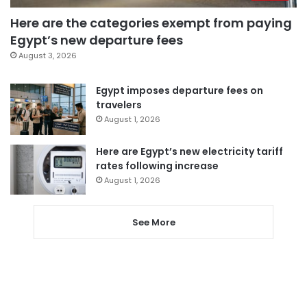
Here are the categories exempt from paying
Egypt’s new departure fees
August 3, 2026
Egypt imposes departure fees on
travelers
August 1, 2026
Here are Egypt’s new electricity tariff
rates following increase
August 1, 2026
See More