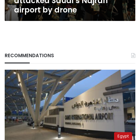
attacked Saudi’s Najran
airport by drone
RECOMMENDATIONS
Egypt