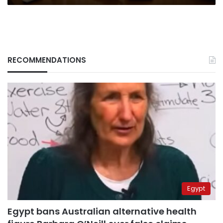
visits
Ukraine
RECOMMENDATIONS
Egypt
Egypt bans Australian alternative health