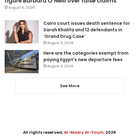
figure Barbara O’Neill over false claims
August 6, 2026
Cairo court issues death sentence for
Sarah Khalifa and 12 defendants in
‘Grand Drug Case’
August 5, 2026
Here are the categories exempt from
paying Egypt’s new departure fees
August 3, 2026
See More
All rights reserved,
Al-Masry Al-Youm
. 2026