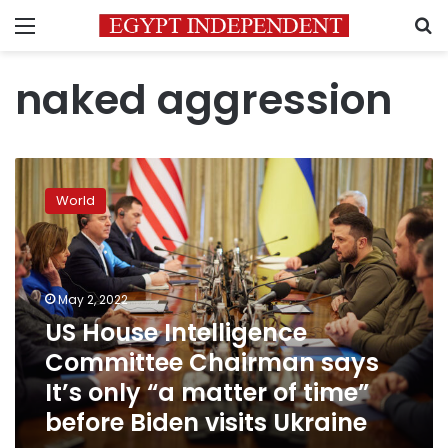
Menu
S
naked aggression
US
House
World
Intelligence
Committee
Chairman
says
It’s
May 2, 2022
only
US House Intelligence
“a
Committee Chairman says
matter
of
It’s only “a matter of time”
time”
before Biden visits Ukraine
before
Biden