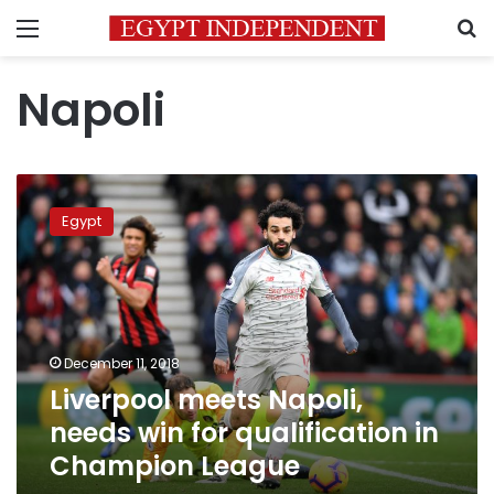
Menu
S
Napoli
Liverpool
meets
Egypt
Napoli,
needs
win
for
qualification
in
December 11, 2018
Champion
Liverpool meets Napoli,
League
needs win for qualification in
Champion League