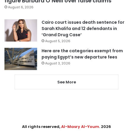
figure Barbara O’Neill over false claims
August 6, 2026
Cairo court issues death sentence for
Sarah Khalifa and 12 defendants in
‘Grand Drug Case’
August 5, 2026
Here are the categories exempt from
paying Egypt’s new departure fees
August 3, 2026
See More
All rights reserved,
Al-Masry Al-Youm
. 2026