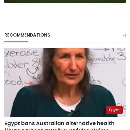
RECOMMENDATIONS
Egypt
Egypt bans Australian alternative health