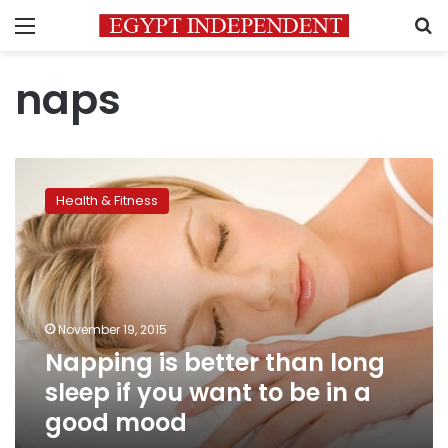
Menu
S
naps
Napping
is
Health & Fitness
better
than
long
sleep
if
you
November 19, 2015
want
Napping is better than long
to
be
sleep if you want to be in a
in
good mood
a
good