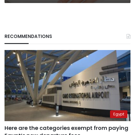
mood
RECOMMENDATIONS
Egypt
Here are the categories exempt from paying