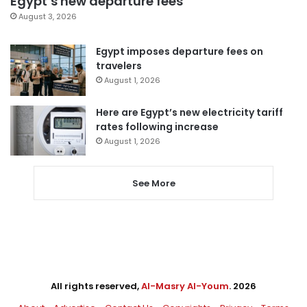
Egypt’s new departure fees
August 3, 2026
Egypt imposes departure fees on
travelers
August 1, 2026
Here are Egypt’s new electricity tariff
rates following increase
August 1, 2026
See More
All rights reserved,
Al-Masry Al-Youm
. 2026