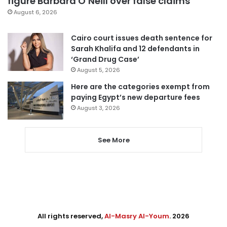
figure Barbara O’Neill over false claims
August 6, 2026
Cairo court issues death sentence for
Sarah Khalifa and 12 defendants in
‘Grand Drug Case’
August 5, 2026
Here are the categories exempt from
paying Egypt’s new departure fees
August 3, 2026
See More
All rights reserved,
Al-Masry Al-Youm
. 2026