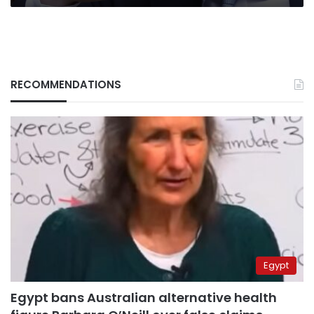
RECOMMENDATIONS
Egypt
Egypt bans Australian alternative health