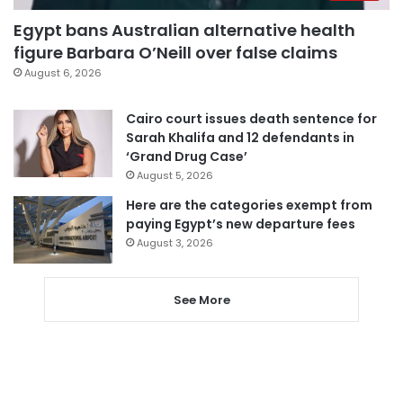
Egypt bans Australian alternative health
figure Barbara O’Neill over false claims
August 6, 2026
Cairo court issues death sentence for
Sarah Khalifa and 12 defendants in
‘Grand Drug Case’
August 5, 2026
Here are the categories exempt from
paying Egypt’s new departure fees
August 3, 2026
See More