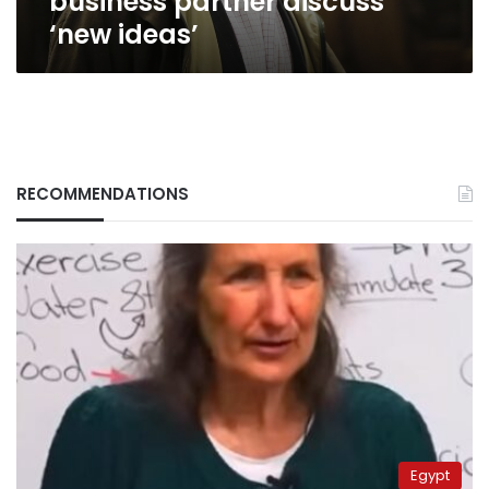
business partner discuss
‘new ideas’
RECOMMENDATIONS
Egypt