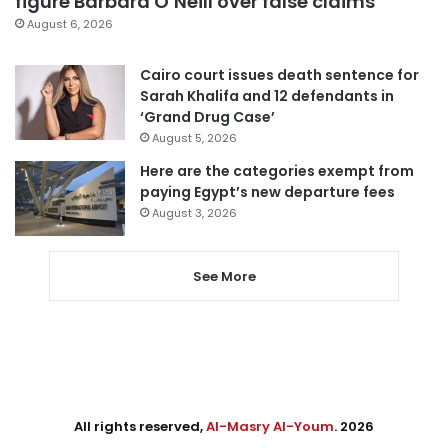
figure Barbara O’Neill over false claims
August 6, 2026
Cairo court issues death sentence for
Sarah Khalifa and 12 defendants in
‘Grand Drug Case’
August 5, 2026
Here are the categories exempt from
paying Egypt’s new departure fees
August 3, 2026
See More
All rights reserved,
Al-Masry Al-Youm
. 2026