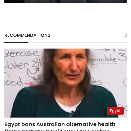
RECOMMENDATIONS
Egypt
Egypt bans Australian alternative health