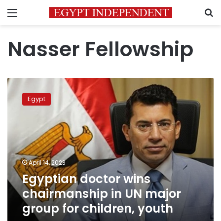
Menu
S
Nasser Fellowship
Egyptian
doctor
Egypt
wins
chairmanship
in
UN
major
group
April 14, 2023
for
Egyptian doctor wins
children,
youth
chairmanship in UN major
group for children, youth