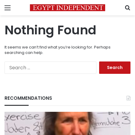
Menu
S
Nothing Found
It seems we can’t find what you’re looking for. Perhaps
searching can help.
Search
for:
RECOMMENDATIONS