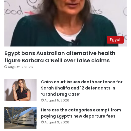
Egypt
Egypt bans Australian alternative health
figure Barbara O’Neill over false claims
August 6, 2026
Cairo court issues death sentence for
Sarah Khalifa and 12 defendants in
‘Grand Drug Case’
August 5, 2026
Here are the categories exempt from
paying Egypt’s new departure fees
August 3, 2026