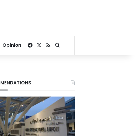
Facebook
X
RSS
Search for
Opinion
MENDATIONS