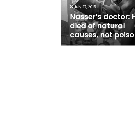
not
July 27, 2015
poison
Nasser’s doctor: 
died of natural
causes, not pois