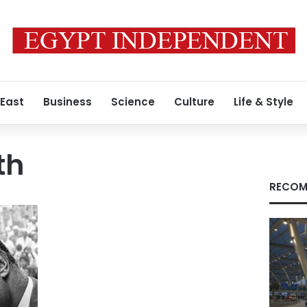
 East
Business
Science
Culture
Life & Style
th
RECOM