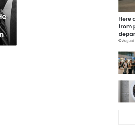
He
Here 
from 
on
depar
August 