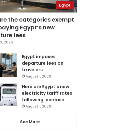
Egypt
are the categories exempt
paying Egypt’s new
ture fees
3, 2026
Egypt imposes
departure fees on
travelers
August 1, 2026
Here are Egypt’s new
electricity tariff rates
following increase
August 1, 2026
See More