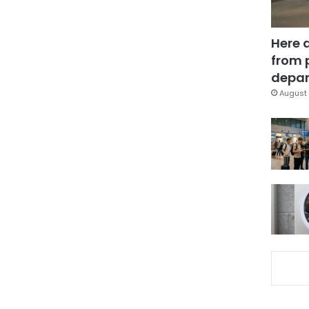
Here 
from 
depar
August 