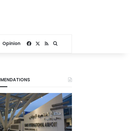
Facebook
X
RSS
Search for
Opinion
MENDATIONS