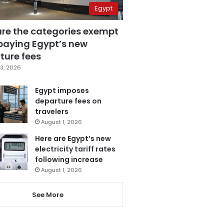
Egypt
are the categories exempt
paying Egypt’s new
ture fees
3, 2026
Egypt imposes
departure fees on
travelers
August 1, 2026
Here are Egypt’s new
electricity tariff rates
following increase
August 1, 2026
See More