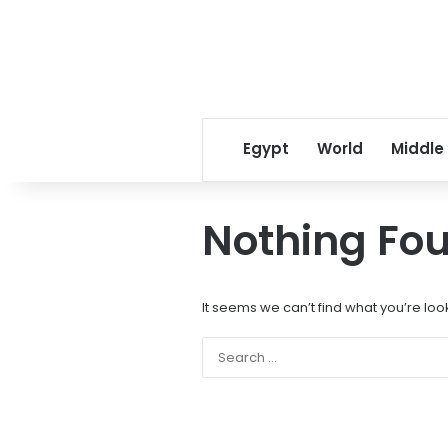
Egypt
World
Middle
Nothing Fo
It seems we can’t find what you’re loo