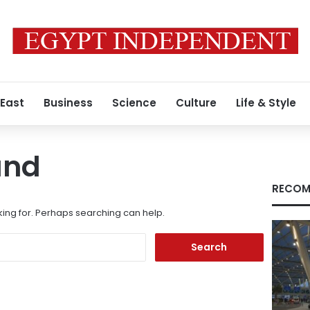
 East
Business
Science
Culture
Life & Style
und
RECOM
king for. Perhaps searching can help.
Search
for: