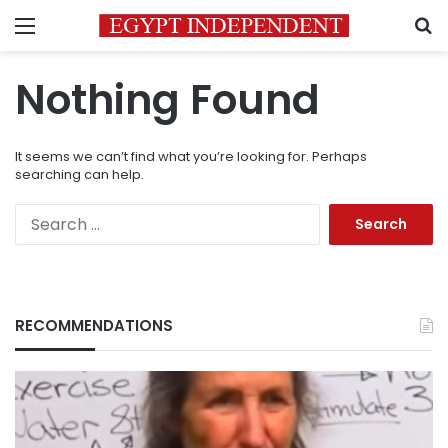
Menu
S
Nothing Found
It seems we can’t find what you’re looking for. Perhaps
searching can help.
Search
for:
RECOMMENDATIONS