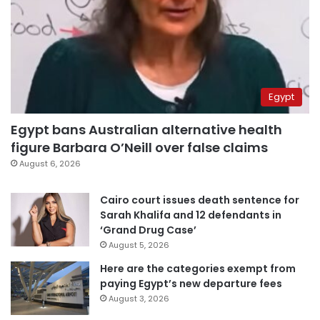
Egypt
Egypt bans Australian alternative health
figure Barbara O’Neill over false claims
August 6, 2026
Cairo court issues death sentence for
Sarah Khalifa and 12 defendants in
‘Grand Drug Case’
August 5, 2026
Here are the categories exempt from
paying Egypt’s new departure fees
August 3, 2026