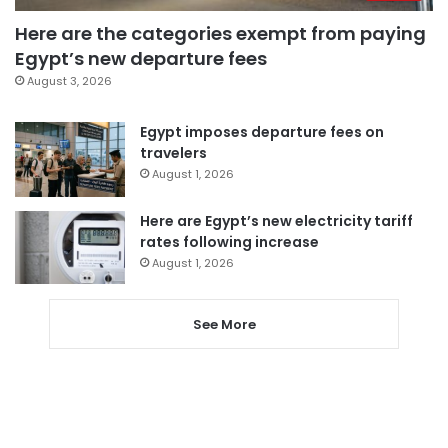
Here are the categories exempt from paying
Egypt’s new departure fees
August 3, 2026
Egypt imposes departure fees on
travelers
August 1, 2026
Here are Egypt’s new electricity tariff
rates following increase
August 1, 2026
See More