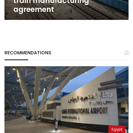
train manufacturing
agreement
RECOMMENDATIONS
Egypt