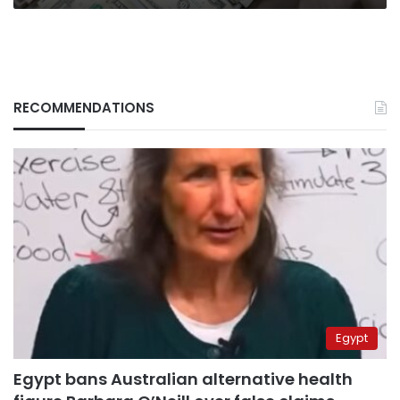
RECOMMENDATIONS
Egypt
Egypt bans Australian alternative health