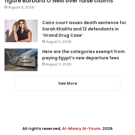
figure Barbara O’Neill over false claims
August 6, 2026
Cairo court issues death sentence for
Sarah Khalifa and 12 defendants in
‘Grand Drug Case’
August 5, 2026
Here are the categories exempt from
paying Egypt’s new departure fees
August 3, 2026
See More
All rights reserved,
Al-Masry Al-Youm
. 2026