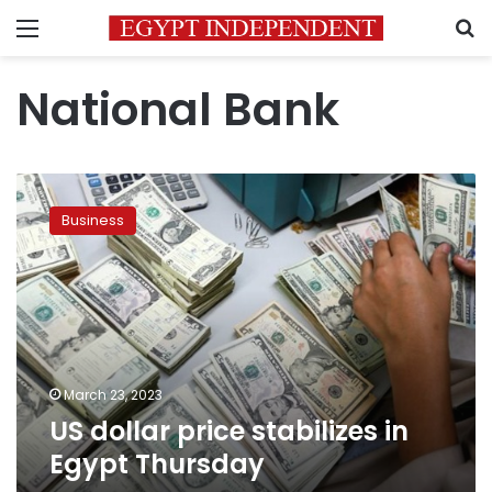
Menu
S
National Bank
US
dollar
Business
price
stabilizes
in
Egypt
Thursday
March 23, 2023
US dollar price stabilizes in
Egypt Thursday