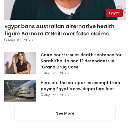
Egypt
Egypt bans Australian alternative health
figure Barbara O’Neill over false claims
August 6, 2026
Cairo court issues death sentence for
Sarah Khalifa and 12 defendants in
‘Grand Drug Case’
August 5, 2026
Here are the categories exempt from
paying Egypt’s new departure fees
August 3, 2026
See More