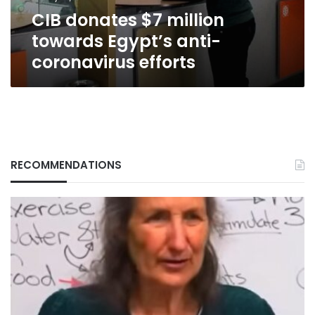
efforts
CIB donates $7 million
towards Egypt’s anti-
coronavirus efforts
RECOMMENDATIONS