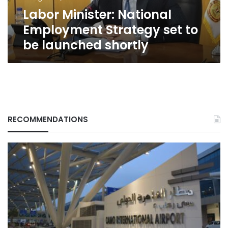
launched
Labor Minister: National
shortly
Employment Strategy set to
be launched shortly
RECOMMENDATIONS