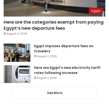
Egypt
Here are the categories exempt from paying
Egypt’s new departure fees
August 3, 2026
Egypt imposes departure fees on
travelers
August 1, 2026
Here are Egypt’s new electricity tariff
rates following increase
August 1, 2026
See More