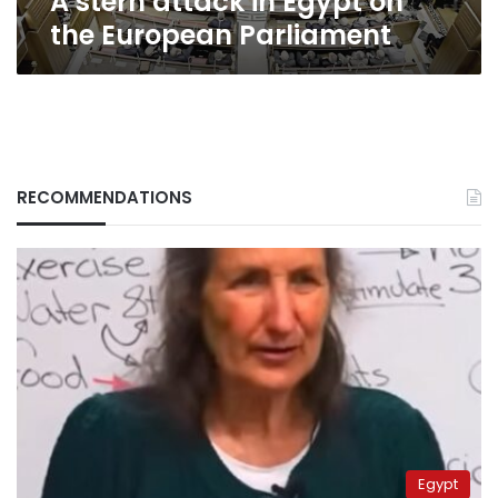
A stern attack in Egypt on
the European Parliament
RECOMMENDATIONS
Egypt