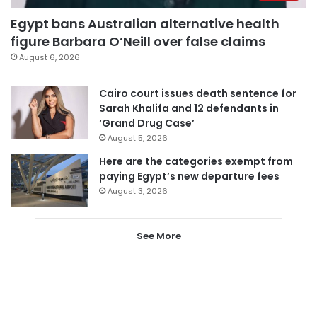
Egypt bans Australian alternative health
figure Barbara O’Neill over false claims
August 6, 2026
Cairo court issues death sentence for
Sarah Khalifa and 12 defendants in
‘Grand Drug Case’
August 5, 2026
Here are the categories exempt from
paying Egypt’s new departure fees
August 3, 2026
See More