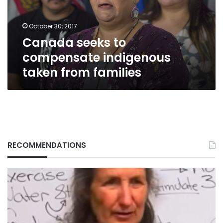
from
families
October 30, 2017
Canada seeks to
compensate indigenous
taken from families
RECOMMENDATIONS