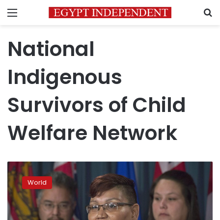
Menu
S
National
Indigenous
Survivors of Child
Welfare Network
Canada
seeks
World
to
compensate
indigenous
taken