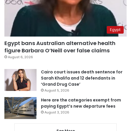
Egypt
Egypt bans Australian alternative health
figure Barbara O’Neill over false claims
August 6, 2026
Cairo court issues death sentence for
Sarah Khalifa and 12 defendants in
‘Grand Drug Case’
August 5, 2026
Here are the categories exempt from
paying Egypt’s new departure fees
August 3, 2026
See More