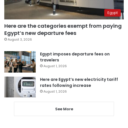
Egypt
Here are the categories exempt from paying
Egypt’s new departure fees
August 3, 2026
Egypt imposes departure fees on
travelers
August 1, 2026
Here are Egypt’s new electricity tariff
rates following increase
August 1, 2026
See More