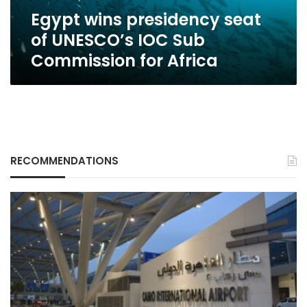
Commission
Egypt wins presidency seat
for
Africa
of UNESCO’s IOC Sub
Commission for Africa
RECOMMENDATIONS