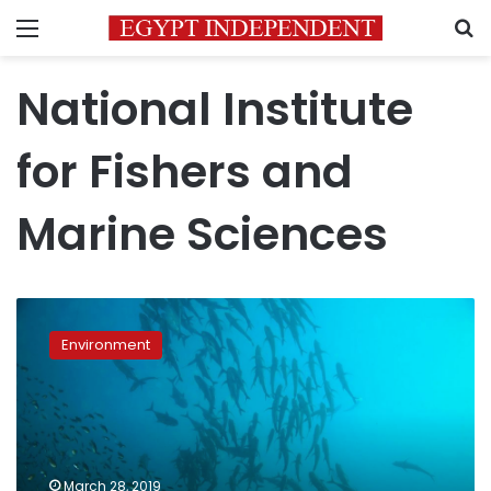
Menu
S
National Institute
for Fishers and
Marine Sciences
Egypt
wins
Environment
presidency
seat
of
UNESCO’s
IOC
Sub
March 28, 2019