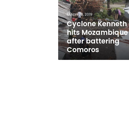
after
battering
Comoros
April 26, 2019
Cyclone Kenneth
hits Mozambique
after battering
Comoros