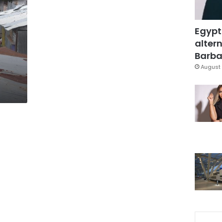
Egypt
altern
Barbar
August 