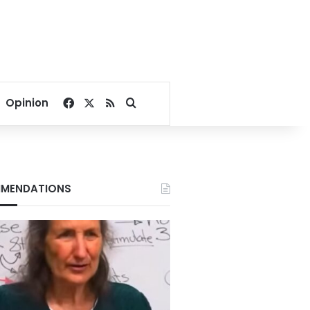
Facebook
X
RSS
Search for
Opinion
MENDATIONS