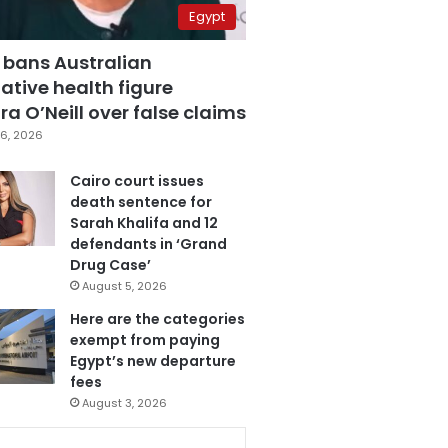
Egypt
 bans Australian
ative health figure
a O’Neill over false claims
6, 2026
Cairo court issues
death sentence for
Sarah Khalifa and 12
defendants in ‘Grand
Drug Case’
August 5, 2026
Here are the categories
exempt from paying
Egypt’s new departure
fees
August 3, 2026