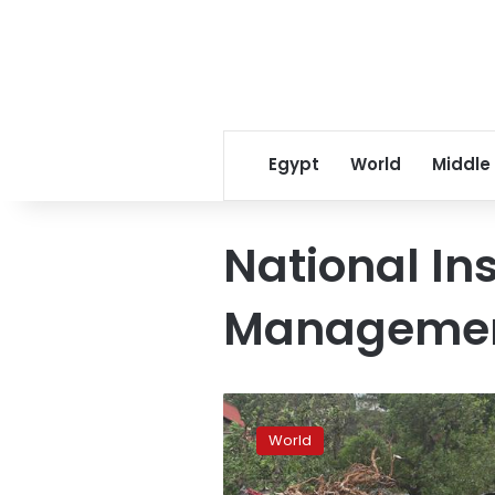
Egypt
World
Middle
National Ins
Managemen
Cyclone
Kenneth
World
hits
Mozambique