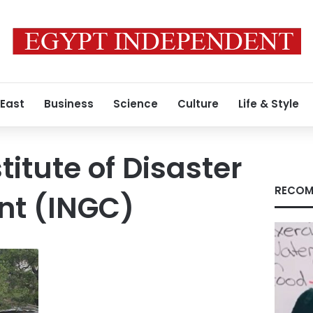
 East
Business
Science
Culture
Life & Style
titute of Disaster
RECOM
t (INGC)