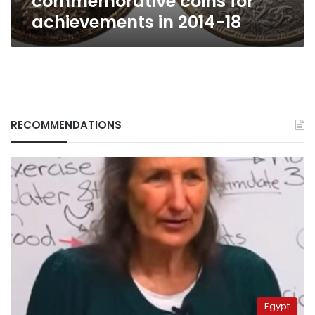
commemorative coins for
achievements in 2014-18
RECOMMENDATIONS
Egypt