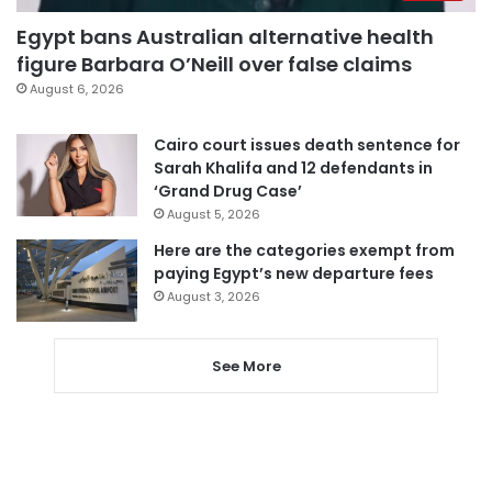
Egypt bans Australian alternative health
figure Barbara O’Neill over false claims
August 6, 2026
Cairo court issues death sentence for
Sarah Khalifa and 12 defendants in
‘Grand Drug Case’
August 5, 2026
Here are the categories exempt from
paying Egypt’s new departure fees
August 3, 2026
See More