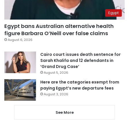
Egypt
Egypt bans Australian alternative health
figure Barbara O’Neill over false claims
August 6, 2026
Cairo court issues death sentence for
Sarah Khalifa and 12 defendants in
‘Grand Drug Case’
August 5, 2026
Here are the categories exempt from
paying Egypt’s new departure fees
August 3, 2026
See More