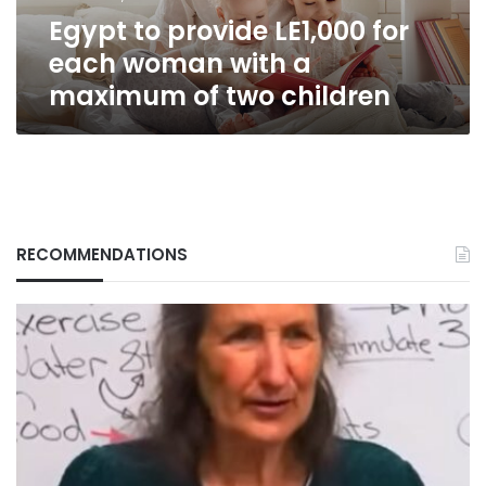
a
Egypt to provide LE1,000 for
maximum
of
each woman with a
two
maximum of two children
children
RECOMMENDATIONS