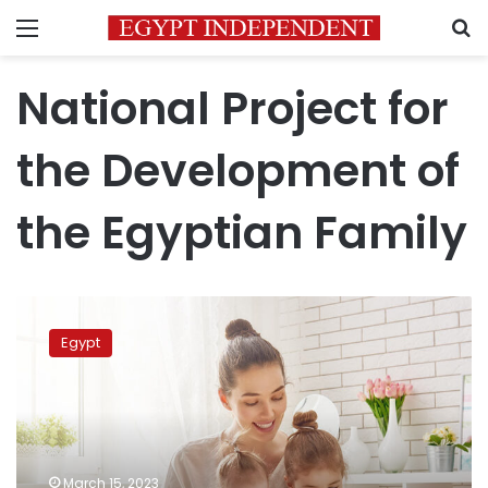
Menu
S
National Project for
the Development of
the Egyptian Family
Egypt
to
Egypt
provide
LE1,000
for
each
woman
with
March 15, 2023